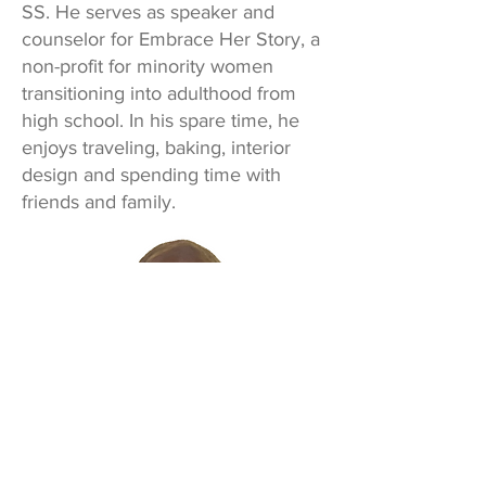
SS. He serves as speaker and
counselor for Embrace Her Story, a
non-profit for minority women
transitioning into adulthood from
high school. In his spare time, he
enjoys traveling, baking, interior
design and spending time with
friends and family.