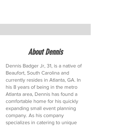
About Dennis
Dennis Badger Jr, 31, is a native of
Beaufort, South Carolina and
currently resides in Atlanta, GA. In
his 8 years of being in the metro
Atlanta area, Dennis has found a
comfortable home for his quickly
expanding small event planning
company. As his company
specializes in catering to unique