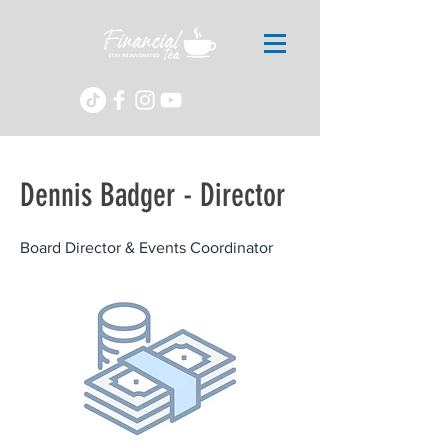
Dennis Badger - Director
Board Director & Events Coordinator