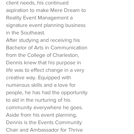
client needs, his continued
aspiration to make Mere Dream to
Reality Event Management a
signature event planning business
in the Southeast.
After studying and receiving his
Bachelor of Arts in Communication
from the College of Charleston,
Dennis knew that his purpose in
life was to effect change in a very
creative way. Equipped with
numerous skills and a love for
people, he has had the opportunity
to aid in the nurturing of his
community everywhere he goes.
Aside from his event planning,
Dennis is the Events Community
Chair and Ambassador for Thrive