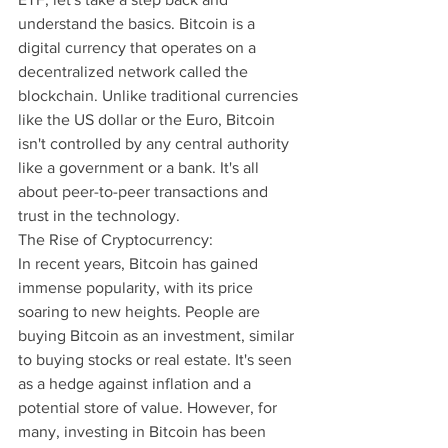
understand the basics. Bitcoin is a 
digital currency that operates on a 
decentralized network called the 
blockchain. Unlike traditional currencies 
like the US dollar or the Euro, Bitcoin 
isn't controlled by any central authority 
like a government or a bank. It's all 
about peer-to-peer transactions and 
trust in the technology.
The Rise of Cryptocurrency:
In recent years, Bitcoin has gained 
immense popularity, with its price 
soaring to new heights. People are 
buying Bitcoin as an investment, similar 
to buying stocks or real estate. It's seen 
as a hedge against inflation and a 
potential store of value. However, for 
many, investing in Bitcoin has been 