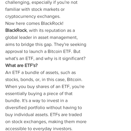
challenging, especially if you're not 
familiar with stock markets or 
cryptocurrency exchanges.
Now here comes BlackRock!
BlackRock
, with its reputation as a 
global leader in asset management, 
aims to bridge this gap. They're seeking 
approval to launch a Bitcoin ETF. But 
what's an ETF, and why is it significant?
What are ETF's?
An ETF a bundle of assets, such as 
stocks, bonds, or, in this case, Bitcoin. 
When you buy shares of an ETF, you're 
essentially buying a piece of that 
bundle. It's a way to invest in a 
diversified portfolio without having to 
buy individual assets. ETFs are traded 
on stock exchanges, making them more 
accessible to everyday investors.