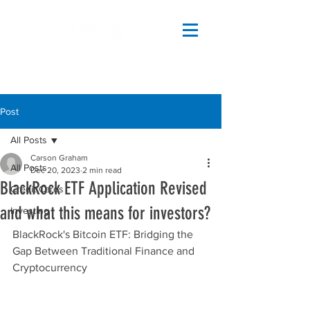
Post
All Posts
Carson Graham
All Posts
Dec 20, 2023
2 min read
BlackRock ETF Application Revised
Credit Cards
and what this means for investors?
Investing
BlackRock's Bitcoin ETF: Bridging the 
Gap Between Traditional Finance and 
Cryptocurrency