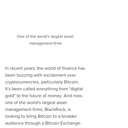
One of the world's largest asset 
management firms
In recent years, the world of finance has 
been buzzing with excitement over 
cryptocurrencies, particularly Bitcoin. 
It's been called everything from "digital 
gold" to the future of money. And now, 
one of the world's largest asset 
management firms, BlackRock, is 
looking to bring Bitcoin to a broader 
audience through a Bitcoin Exchange-