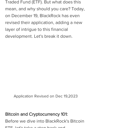
Traded Fund (ETF). But what does this 
mean, and why should you care? Today, 
on December 19, BlackRock has even 
revised their application, adding a new 
layer of intrigue to this financial 
development. Let's break it down.
Application Revised on Dec 19,2023
Bitcoin and Cryptocurrency 101:
Before we dive into BlackRock's Bitcoin 
ETF, let's take a step back and 