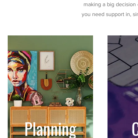
making a big decision 
you need support in, si
Planning
C