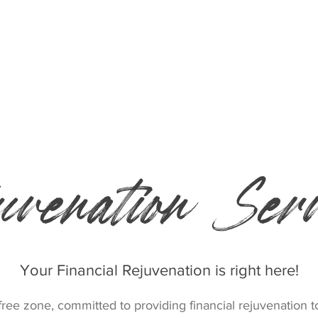
Who we are
Donate
uvenation Serv
Your Financial Rejuvenation is right here!
ee zone, committed to providing financial rejuvenation 