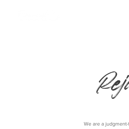
Home
Rej
We are a judgment-fr