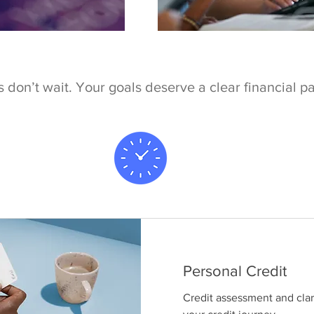
 don’t wait. Your goals deserve a clear financial p
Personal Credit
Credit assessment and clari