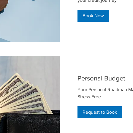
your credit journey
Book Now
Personal Budget
Your Personal Roadmap M
Stress-Free
Request to Book