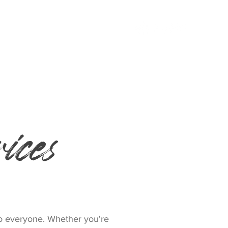
MORE
ices
to everyone. Whether you're