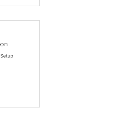
ion
 Setup