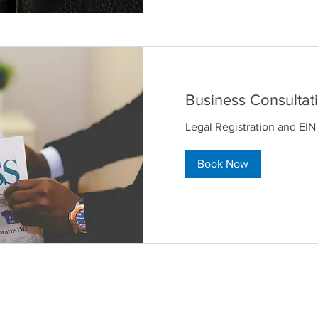
Business Consultat
Legal Registration and EIN
Book Now