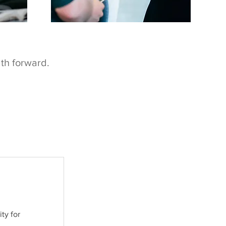
ath forward.
ty for