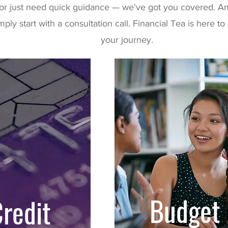
or just need quick guidance — we've got you covered. An
mply start with a consultation call. Financial Tea is here 
your journey.
Budget
redit