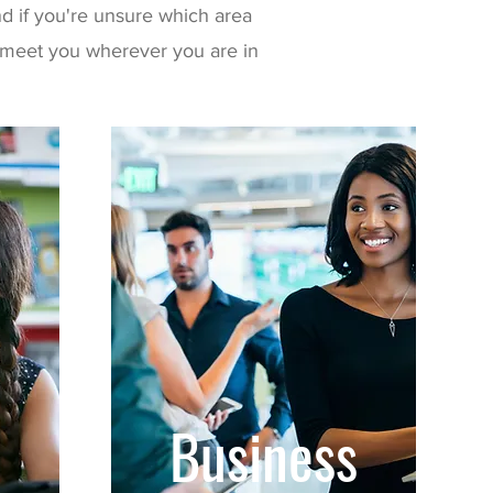
d if you're unsure which area
to meet you wherever you are in
Business