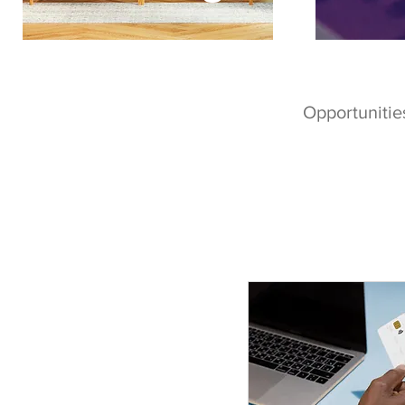
Opportunities