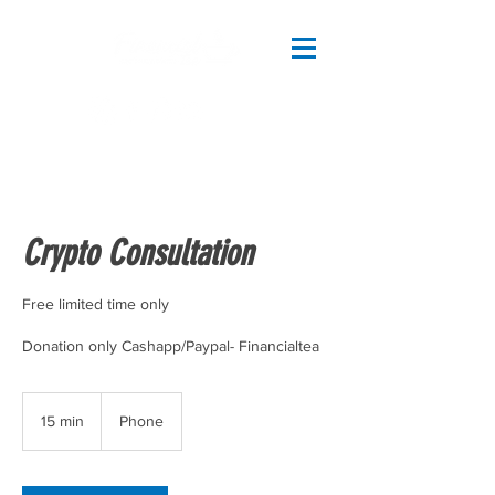
Crypto Consultation
Free limited time only
15 min
1
Phone
5
m
i