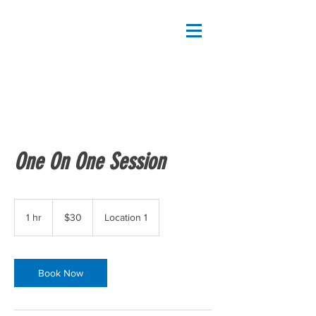
One On One Session
30
US
1 hr
1
$30
Location 1
dollars
h
Book Now