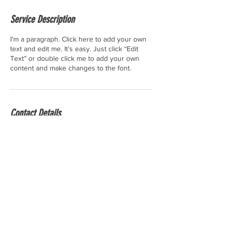
Service Description
I'm a paragraph. Click here to add your own
text and edit me. It’s easy. Just click “Edit
Text” or double click me to add your own
content and make changes to the font.
Contact Details